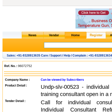
Sales: +91-9328913635 Care / Support / Help / Complain : +91-932891363
Ref. No. :
96072752
Company Name :
Can be viewed by Subscribers
Product Detail :
Undp-slv-00523 - individual r
training consultant open in 
Tender Detail :
Call for individual cons
Individual Consultant Refr