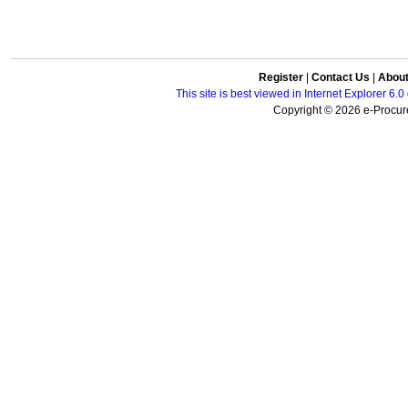
Register
|
Contact Us
|
Abou
This site is best viewed in Internet Explorer 6
Copyright © 2026 e-Procure