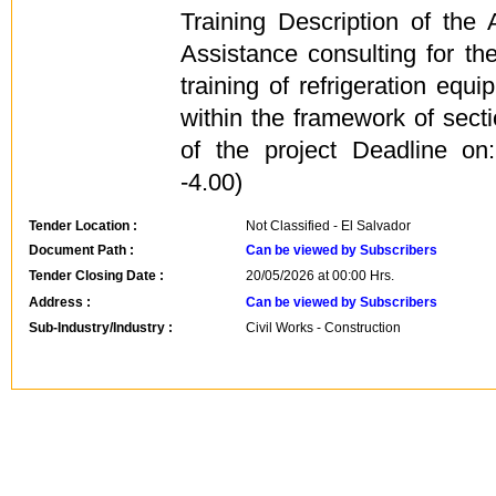
Training Description of the
Assistance consulting for the
training of refrigeration e
within the framework of sec
of the project Deadline o
-4.00)
Tender Location :
Not Classified - El Salvador
Document Path :
Can be viewed by Subscribers
Tender Closing Date :
20/05/2026 at 00:00 Hrs.
Address :
Can be viewed by Subscribers
Sub-Industry/Industry :
Civil Works - Construction