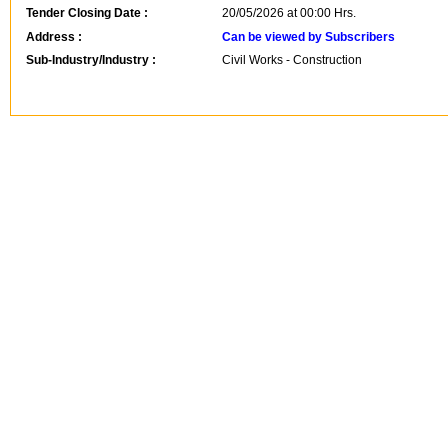
Tender Closing Date :
20/05/2026 at 00:00 Hrs.
Address :
Can be viewed by Subscribers
Sub-Industry/Industry :
Civil Works - Construction