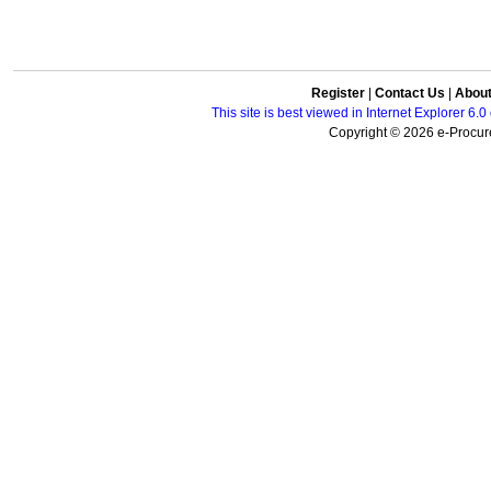
Register
|
Contact Us
|
Abou
This site is best viewed in Internet Explorer 6
Copyright © 2026 e-Procure