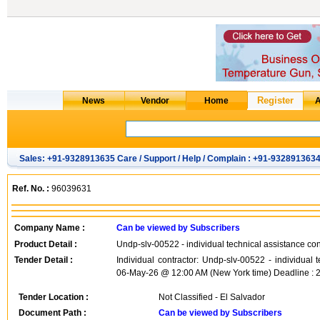
Sales: +91-9328913635 Care / Support / Help / Complain : +91-932891363
Ref. No. :
96039631
Company Name :
Can be viewed by Subscribers
Product Detail :
Undp-slv-00522 - individual technical assistance co
Tender Detail :
Individual contractor: Undp-slv-00522 - individual
06-May-26 @ 12:00 AM (New York time) Deadline : 
Tender Location :
Not Classified - El Salvador
Document Path :
Can be viewed by Subscribers