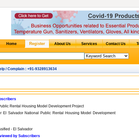
elp / Complain : +91-9328913634
bscribers
Public Rental Housing Model Development Project
for El Salvador National Public Rental Housing Model Development
sified - El Salvador
viewed by Subscribers