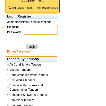
Login/Register
Members/Visitors Login to continue
Email Id:
Password:
Forgot Password?
Tenders by Industry
Air Conditioners Tenders
Bridges Tenders
Canal/Irrigation Work Tenders
Civil Works Tenders
Computer Hardwares and
Consumables Tenders
Computer Softwares Tenders
Dam Work Tenders
Drainage Tenders