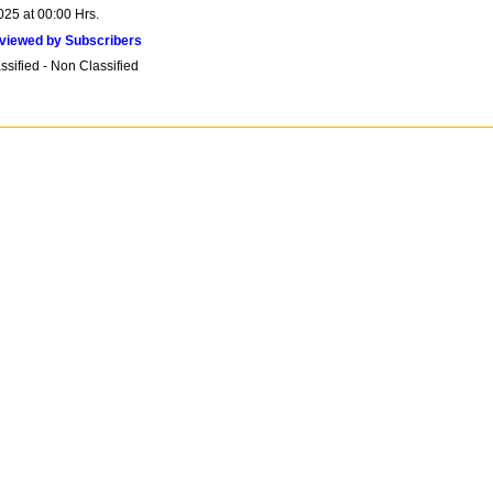
025 at 00:00 Hrs.
viewed by Subscribers
sified - Non Classified