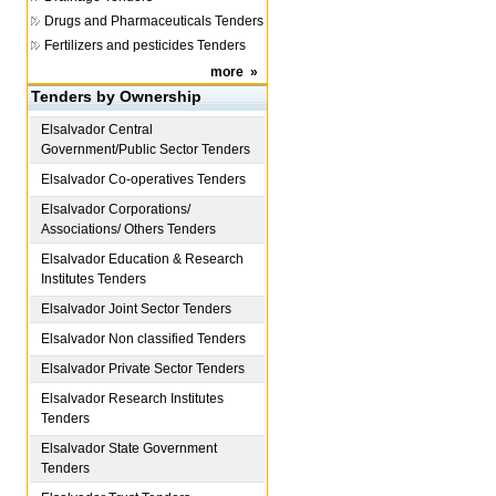
Drugs and Pharmaceuticals Tenders
Fertilizers and pesticides Tenders
more
»
Tenders by Ownership
Elsalvador
Central
Government/Public Sector Tenders
Elsalvador
Co-operatives Tenders
Elsalvador
Corporations/
Associations/ Others Tenders
Elsalvador
Education & Research
Institutes Tenders
Elsalvador
Joint Sector Tenders
Elsalvador
Non classified Tenders
Elsalvador
Private Sector Tenders
Elsalvador
Research Institutes
Tenders
Elsalvador
State Government
Tenders