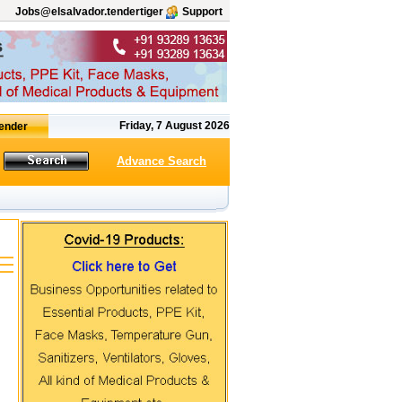
Jobs@elsalvador.tendertiger
Support
Friday, 7 August 2026
Advance Search