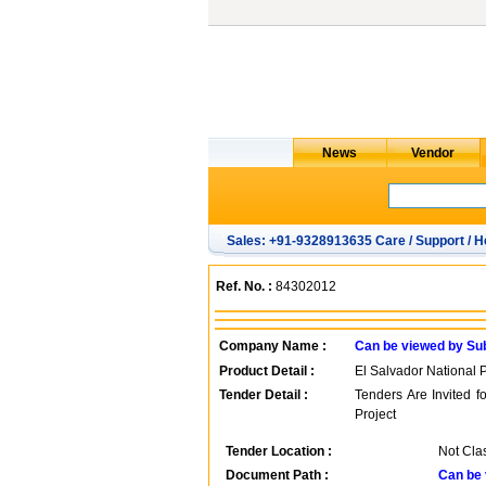
Sales: +91-9328913635 Care / Support / H
Ref. No. :
84302012
Company Name :
Can be viewed by Su
Product Detail :
El Salvador National 
Tender Detail :
Tenders Are Invited 
Project
Tender Location :
Not Clas
Document Path :
Can be 