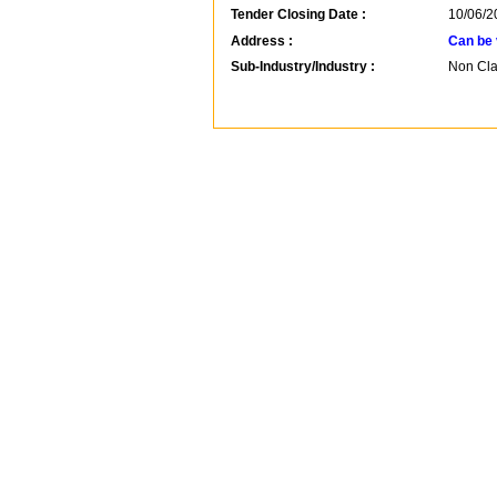
Tender Closing Date :
10/06/2
Address :
Can be 
Sub-Industry/Industry :
Non Clas