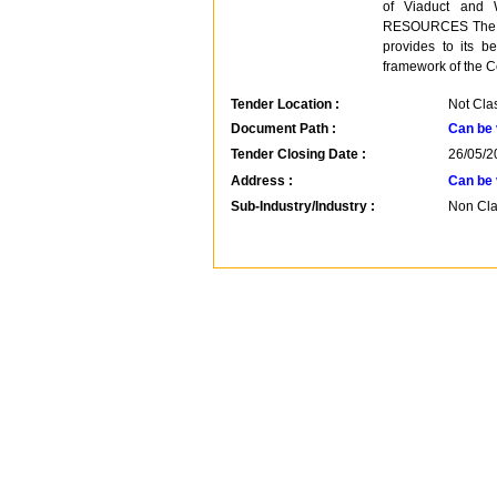
of Viaduct and
RESOURCES The Cen
provides to its be
framework of the C
Tender Location :
Not Clas
Document Path :
Can be 
Tender Closing Date :
26/05/2
Address :
Can be 
Sub-Industry/Industry :
Non Clas