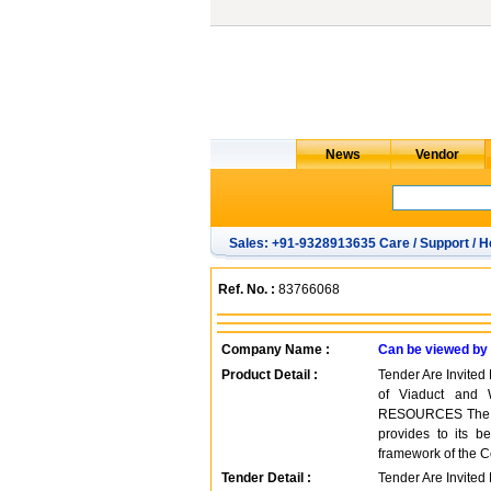
Sales: +91-9328913635 Care / Support / H
Ref. No. :
83766068
Company Name :
Can be viewed by
Product Detail :
Tender Are Invited
of Viaduct and
RESOURCES The Cen
provides to its be
framework of the C
Tender Detail :
Tender Are Invited