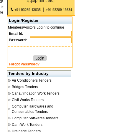
OF
it
he
.
Login/Register
Members/Visitors Login to continue
Email Id:
Password:
Forgot Password?
Tenders by Industry
Air Conditioners Tenders
Bridges Tenders
Canal/Irrigation Work Tenders
Civil Works Tenders
Computer Hardwares and
Consumables Tenders
Computer Softwares Tenders
Dam Work Tenders
Drainage Tenders