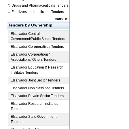
Drugs and Pharmaceuticals Tenders
Fertilizers and pesticides Tenders
more
»
Tenders by Ownership
Elsalvador
Central
Government/Public Sector Tenders
Elsalvador
Co-operatives Tenders
Elsalvador
Corporations/
Associations/ Others Tenders
Elsalvador
Education & Research
Institutes Tenders
Elsalvador
Joint Sector Tenders
Elsalvador
Non classified Tenders
Elsalvador
Private Sector Tenders
Elsalvador
Research Institutes
Tenders
Elsalvador
State Government
Tenders