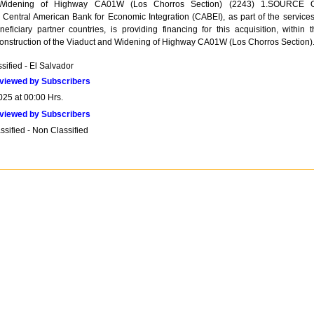
 Widening of Highway CA01W (Los Chorros Section) (2243) 1.SOURCE 
tral American Bank for Economic Integration (CABEI), as part of the services 
neficiary partner countries, is providing financing for this acquisition, within t
onstruction of the Viaduct and Widening of Highway CA01W (Los Chorros Section)
sified - El Salvador
viewed by Subscribers
025 at 00:00 Hrs.
viewed by Subscribers
sified - Non Classified