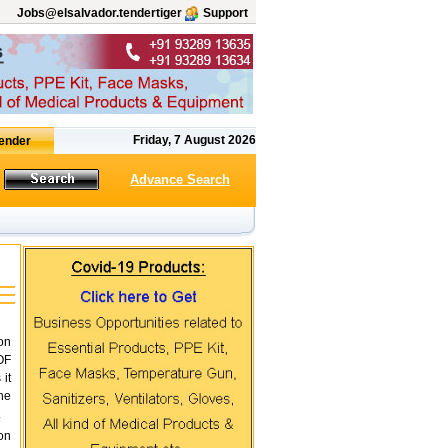
Jobs@elsalvador.tendertiger
Support
Friday, 7 August 2026
Advance Search
on
OF
it
he
.
on