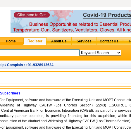
elp / Complain : +91-9328913634
 Subscribers
 For Equipment, software and hardware of the Executing Unit and MOPT Constructi
 Widening of Highway CA01W (Los Chorros Section) (2243) 1.SOURCE 
tral American Bank for Economic Integration (CABEI), as part of the services 
neficiary partner countries, is providing financing for this acquisition, within t
onstruction of the Viaduct and Widening of Highway CA01W (Los Chorros Section)
 For Equipment, software and hardware of the Executing Unit and MOPT Constructi