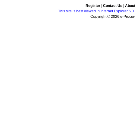
Register
|
Contact Us
|
Abou
This site is best viewed in Internet Explorer 6
Copyright © 2026 e-Procure