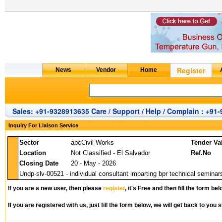
Sales: +91-9328913635 Care / Support / Help / Complain : +91
Inquiry For Liaison Service
Sector
abcCivil Works
Tender Va
Location
Not Classified - El Salvador
Ref.No
Closing Date
20 - May - 2026
Undp-slv-00521 - individual consultant imparting bpr technical seminar
If you are a new user, then please
register
, it's Free and then fill the form bel
If you are registered with us, just fill the form below, we will get back to you s