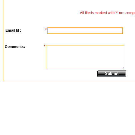
All fileds marked with '*' are comp
*
Email Id :
Comments:
*