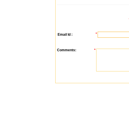
*
Email Id :
Comments:
*