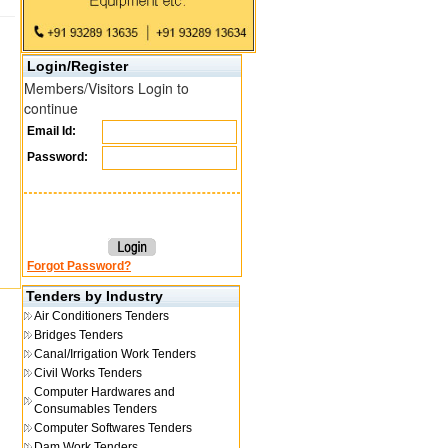
Login/Register
Members/Visitors Login to
continue
Email Id:
Password:
Forgot Password?
Tenders by Industry
Air Conditioners Tenders
Bridges Tenders
Canal/Irrigation Work Tenders
Civil Works Tenders
Computer Hardwares and
Consumables Tenders
Computer Softwares Tenders
Dam Work Tenders