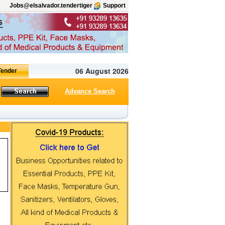
Jobs@elsalvador.tendertiger
Support
06 August 2026
Advance Search