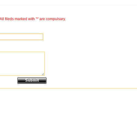
All fileds marked with '*' are compulsary.