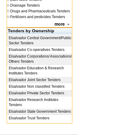
Drainage Tenders
Drugs and Pharmaceuticals Tenders
Fertilizers and pesticides Tenders
more
»
Tenders by Ownership
Elsalvador
Central Government/Public
Sector Tenders
Elsalvador
Co-operatives Tenders
Elsalvador
Corporations/ Associations/
Others Tenders
Elsalvador
Education & Research
Institutes Tenders
Elsalvador
Joint Sector Tenders
Elsalvador
Non classified Tenders
Elsalvador
Private Sector Tenders
Elsalvador
Research Institutes
Tenders
Elsalvador
State Government Tenders
Elsalvador
Trust Tenders