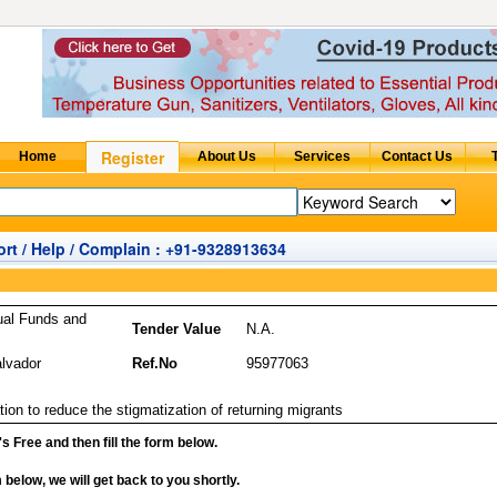
rt / Help / Complain : +91-9328913634
ual Funds and
Tender Value
N.A.
alvador
Ref.No
95977063
ion to reduce the stigmatization of returning migrants
it's Free and then fill the form below.
rm below, we will get back to you shortly.