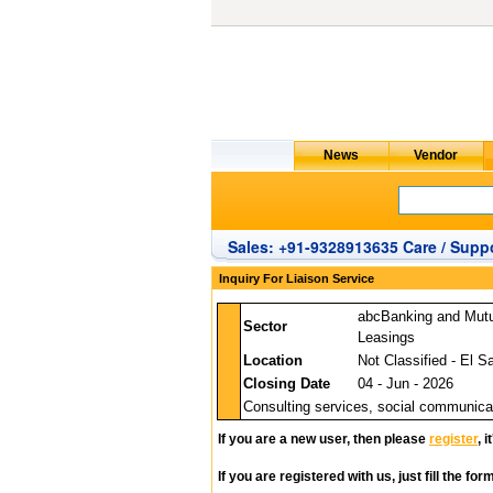
Sales: +91-9328913635 Care / Suppo
Inquiry For Liaison Service
abcBanking and Mut
Sector
Leasings
Location
Not Classified - El S
Closing Date
04 - Jun - 2026
Consulting services, social communicat
If you are a new user, then please
register
, 
If you are registered with us, just fill the fo