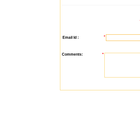
*
Email Id :
Comments:
*