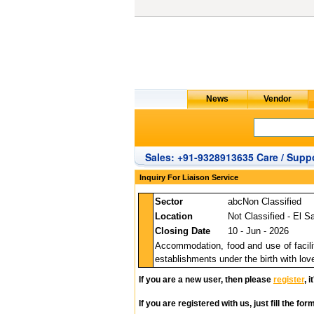
Sales: +91-9328913635 Care / Suppo
Inquiry For Liaison Service
Sector
abcNon Classified
Location
Not Classified - El S
Closing Date
10 - Jun - 2026
Accommodation, food and use of faciliti
establishments under the birth with lo
If you are a new user, then please
register
, 
If you are registered with us, just fill the fo