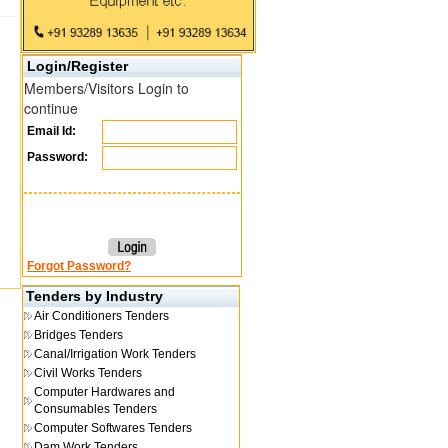
Login/Register
Members/Visitors Login to
continue
Email Id:
Password:
Forgot Password?
Tenders by Industry
Air Conditioners Tenders
Bridges Tenders
Canal/Irrigation Work Tenders
Civil Works Tenders
Computer Hardwares and
Consumables Tenders
Computer Softwares Tenders
Dam Work Tenders