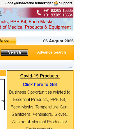
Jobs@elsalvador.tendertiger
Support
06 August 2026
Advance Search
lth