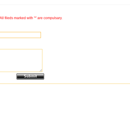
All fileds marked with '*' are compulsary.