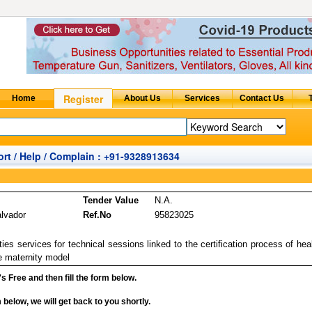
rt / Help / Complain : +91-9328913634
Tender Value
N.A.
alvador
Ref.No
95823025
es services for technical sessions linked to the certification process of hea
ve maternity model
it's Free and then fill the form below.
rm below, we will get back to you shortly.