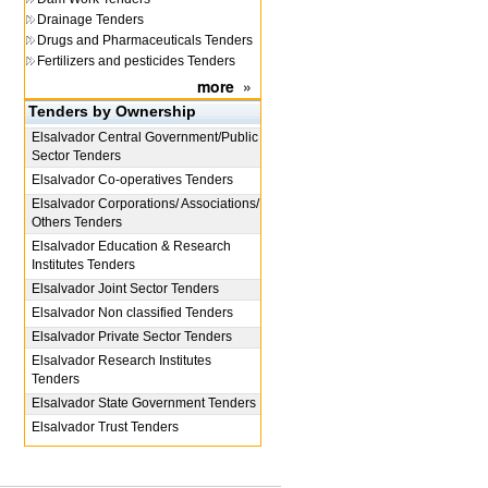
Drainage Tenders
Drugs and Pharmaceuticals Tenders
Fertilizers and pesticides Tenders
more
»
Tenders by Ownership
Elsalvador
Central Government/Public
Sector Tenders
Elsalvador
Co-operatives Tenders
Elsalvador
Corporations/ Associations/
Others Tenders
Elsalvador
Education & Research
Institutes Tenders
Elsalvador
Joint Sector Tenders
Elsalvador
Non classified Tenders
Elsalvador
Private Sector Tenders
Elsalvador
Research Institutes
Tenders
Elsalvador
State Government Tenders
Elsalvador
Trust Tenders